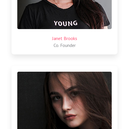
Janet Brooks
Co. Founder