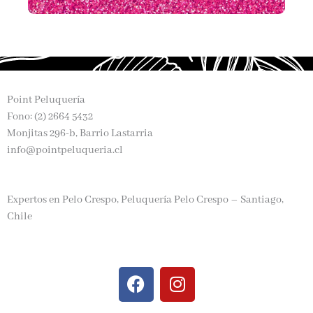
Point Peluquería
Fono: (2) 2664 5432
Monjitas 296-b, Barrio Lastarria
info@pointpeluqueria.cl
Expertos en Pelo Crespo, Peluquería Pelo Crespo – Santiago,
Chile
F
I
a
n
c
s