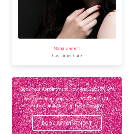
Maria Garrett
Customer Care
Book Your Appointment Now And Get 25% Off
Awesome Monsoon Sale – 25% OFF On All
Professional Make Up From Only $59
BOOK APPOINTMENT