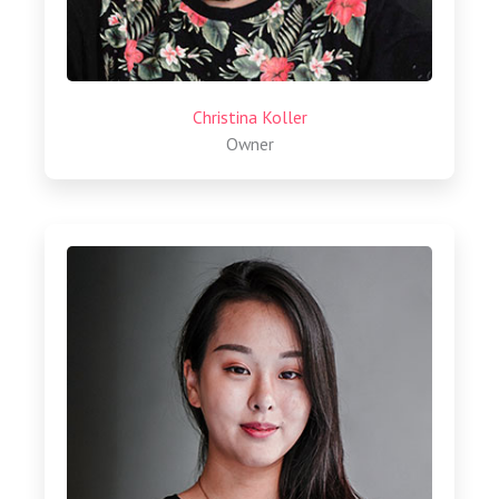
Christina Koller
Owner