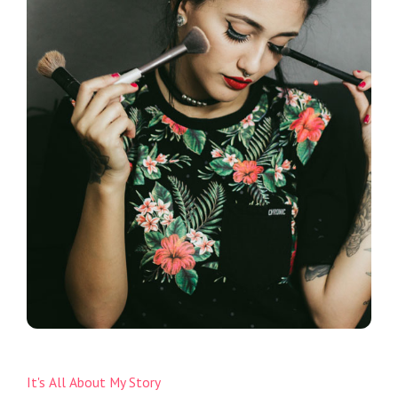
It's All About My Story