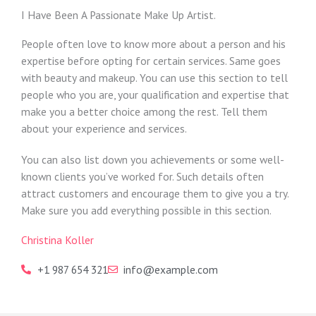
I Have Been A Passionate Make Up Artist.
People often love to know more about a person and his
expertise before opting for certain services. Same goes
with beauty and makeup. You can use this section to tell
people who you are, your qualification and expertise that
make you a better choice among the rest. Tell them
about your experience and services.
You can also list down you achievements or some well-
known clients you’ve worked for. Such details often
attract customers and encourage them to give you a try.
Make sure you add everything possible in this section.
Christina Koller
+1 987 654 321
info@example.com