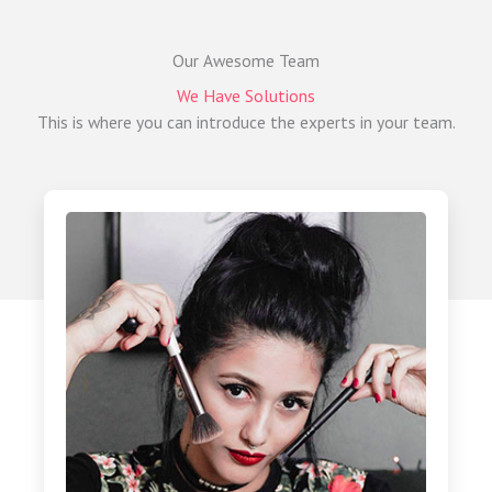
Our Awesome Team
We Have Solutions
This is where you can introduce the experts in your team.